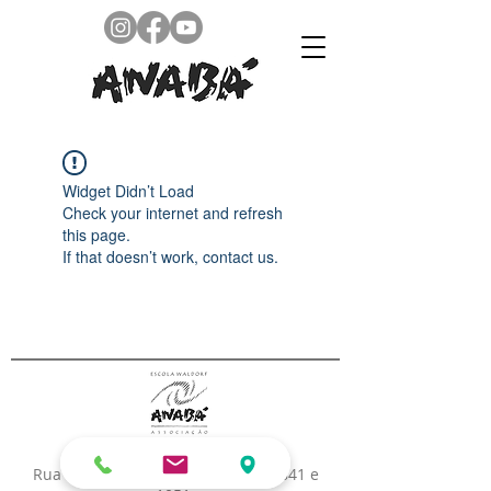
Widget Didn’t Load
Check your internet and refresh
this page.
If that doesn’t work, contact us.
Rua Pastor William Richard Filho, 841 e